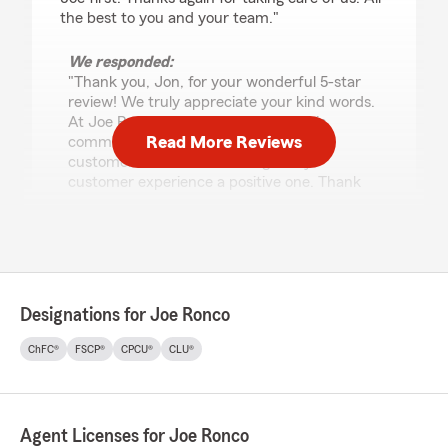
the best to you and your team."
We responded:
"Thank you, Jon, for your wonderful 5-star
review! We truly appreciate your kind words.
At Joe Ronco State Farm, our team is
Read More Reviews
committed to providing exceptional
customer service and making every
customer experience a positive one. Thank
you for choosing our office—we look forward
to continuing to serve your insurance needs."
Cody Kotsopoulos
Designations for Joe Ronco
June 25, 2026
ChFC®
FSCP®
CPCU®
CLU®
5
out of
5
rating by Cody Kotsopoulos
"I worked with Mike Raub to get swapped over
to new Car & Home Owners Insurance plans
Agent Licenses for Joe Ronco
through State Farm. The process was quick,