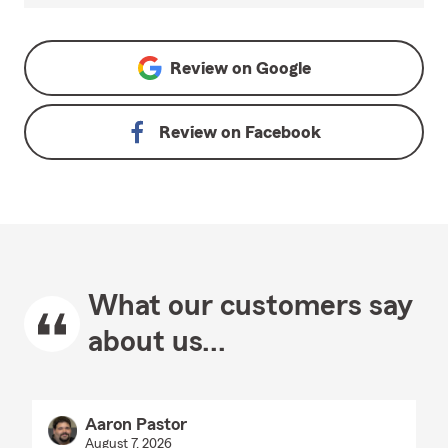
Review on
Google
Review on
Facebook
What our customers say
about us...
Aaron Pastor
August 7, 2026