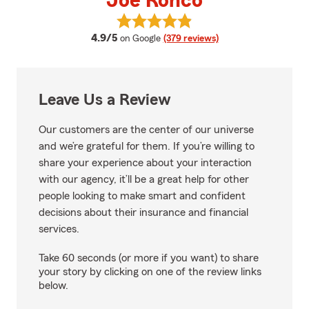
Joe Ronco
View Joe Ronco's reviews on Goo
average rating
4.9/5
on Google
(379 reviews)
Leave Us a Review
Our customers are the center of our universe
and we’re grateful for them. If you’re willing to
share your experience about your interaction
with our agency, it’ll be a great help for other
people looking to make smart and confident
decisions about their insurance and financial
services.
Take 60 seconds (or more if you want) to share
your story by clicking on one of the review links
below.