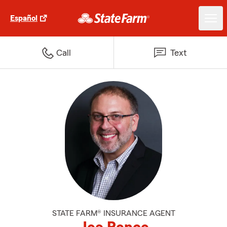
Español
Call
Text
STATE FARM® INSURANCE AGENT