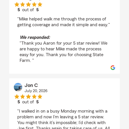
5
out of
5
rating by Aaron Pastor
"Mike helped walk me through the process of
getting coverage and made it simple and easy."
We responded:
"Thank you Aaron for your 5 star review! We
are happy to hear Mike made the process
easy for you. Thank you for choosing State
Farm. "
Jon C
July 20, 2026
5
out of
5
rating by Jon C
"I walked in on a busy Monday morning with a
problem and now I’m leaving a 5 star review.
You might think it’s impossible; I’d check with
Joe first. Thanks again for taking care of us. All