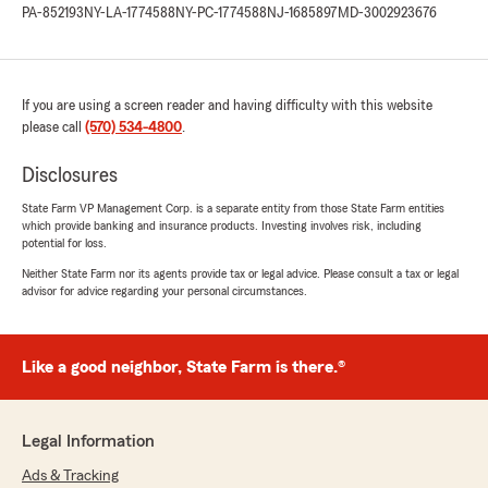
easy and painless. And the best part was - we
PA-852193
NY-LA-1774588
NY-PC-1774588
NJ-1685897
MD-3002923676
saved big! Thanks again to Mike and I very
much appreciate the prompt, courteous &
professional process."
If you are using a screen reader and having difficulty with this website
We responded:
please call
(570) 534-4800
.
"Thank you Cody for your amazing review!
We are so happy to hear that Mike went
Disclosures
above and beyond and was prompt and
State Farm VP Management Corp. is a separate entity from those State Farm entities
professional. Thank you for choosing State
which provide banking and insurance products. Investing involves risk, including
Farm."
potential for loss.
Neither State Farm nor its agents provide tax or legal advice. Please consult a tax or legal
advisor for advice regarding your personal circumstances.
Clark Heber
June 18, 2026
Like a good neighbor, State Farm is there.®
5
out of
5
rating by Clark Heber
"Mike was very helpful quoting and finalizing
Legal Information
my Home Owners and Auto Insurance bundle
policies. He answered all my questions and
Ads & Tracking